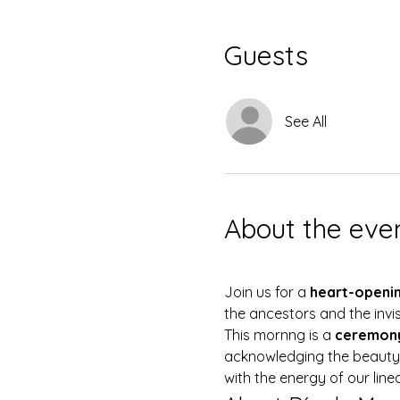
Guests
See All
About the eve
Join us for a 
heart-openin
the ancestors and the invi
This mornng is a 
ceremony
acknowledging the beauty a
with the energy of our line