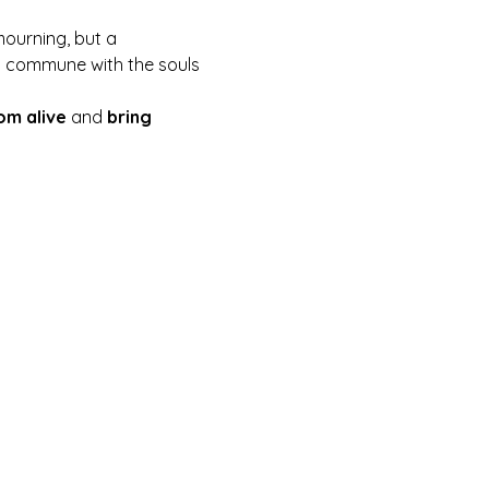
mourning, but a 
 to commune with the souls 
om alive
 and 
bring 