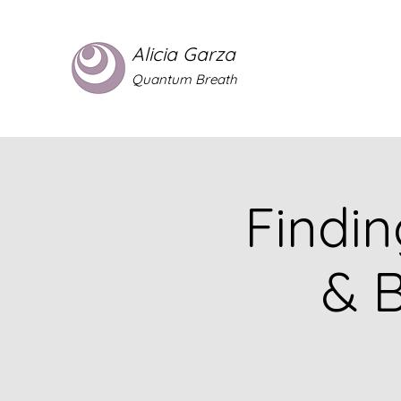
Alicia Garza
Quantum Breath
Findin
& 