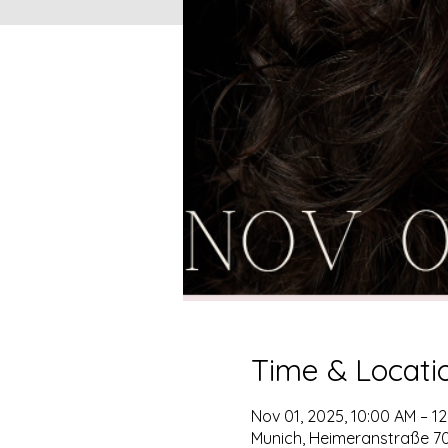
Time & Locati
Nov 01, 2025, 10:00 AM – 1
Munich, Heimeranstraße 7