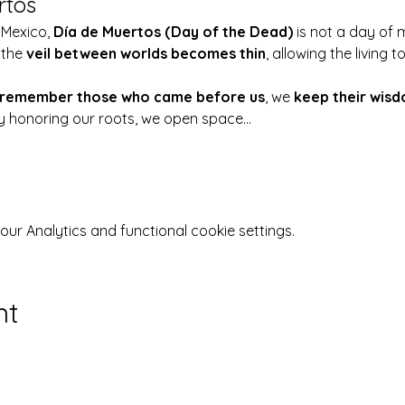
rtos
 Mexico, 
Día de Muertos (Day of the Dead)
 is not a day of 
the 
veil between worlds becomes thin
, allowing the living
remember those who came before us
, we 
keep their wisd
By honoring our roots, we open space…
r Analytics and functional cookie settings.
nt