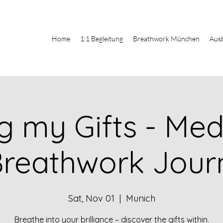
Home
1:1 Begleitung
Breathwork München
Aus
g my Gifts - Med
Breathwork Jour
Sat, Nov 01
  |  
Munich
Breathe into your brilliance – discover the gifts within.