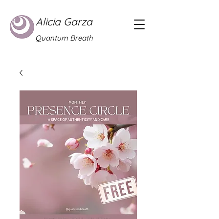
Alicia Garza
Quantum Breath