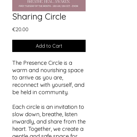
Sharing Circle
Price
€20.00
Add to Cart
The Presence Circle is a
warm and nourishing space
to arrive as you are,
reconnect with yourself, and
be held in community.
Each circle is an invitation to
slow down, breathe, listen
inwardly, and share from the
heart. Together, we create a
gentle and safe space for