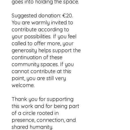
goes into holding the space.
Suggested donation: €20.
You are warmly invited to
contribute according to
your possibilities. If you feel
called to offer more, your
generosity helps support the
continuation of these
community spaces. If you
cannot contribute at this
point, you are still very
welcome.
Thank you for supporting
this work and for being part
of a circle rooted in
presence, connection, and
shared humanity.