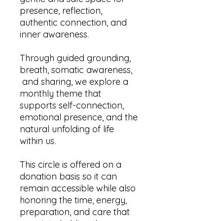
presence, reflection,
authentic connection, and
inner awareness.
Through guided grounding,
breath, somatic awareness,
and sharing, we explore a
monthly theme that
supports self-connection,
emotional presence, and the
natural unfolding of life
within us.
This circle is offered on a
donation basis so it can
remain accessible while also
honoring the time, energy,
preparation, and care that